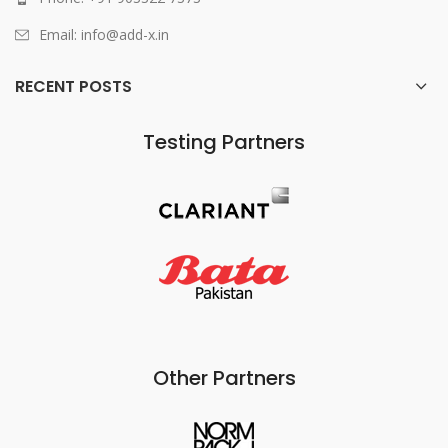
Email: info@add-x.in
RECENT POSTS
Testing Partners
Other Partners