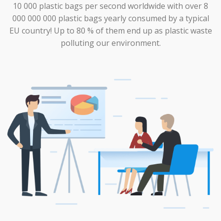
10 000 plastic bags per second worldwide with over 8
000 000 000 plastic bags yearly consumed by a typical
EU country! Up to 80 % of them end up as plastic waste
polluting our environment.