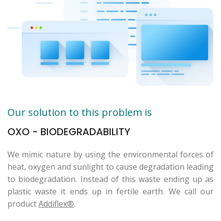
Our solution to this problem is
OXO - BIODEGRADABILITY
We mimic nature by using the environmental forces of
heat, oxygen and sunlight to cause degradation leading
to biodegradation. Instead of this waste ending up as
plastic waste it ends up in fertile earth. We call our
product
Addiflex®
.