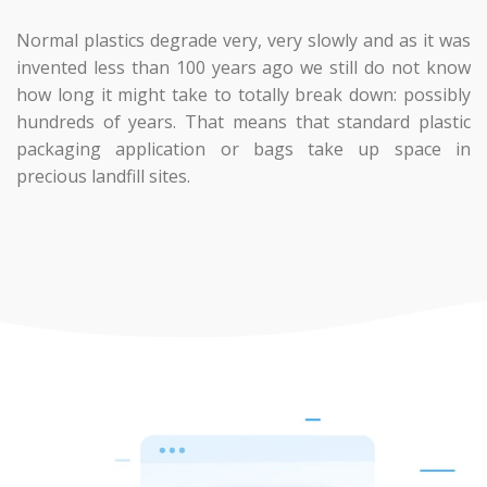
Normal plastics degrade very, very slowly and as it was
invented less than 100 years ago we still do not know
how long it might take to totally break down: possibly
hundreds of years. That means that standard plastic
packaging application or bags take up space in
precious landfill sites.