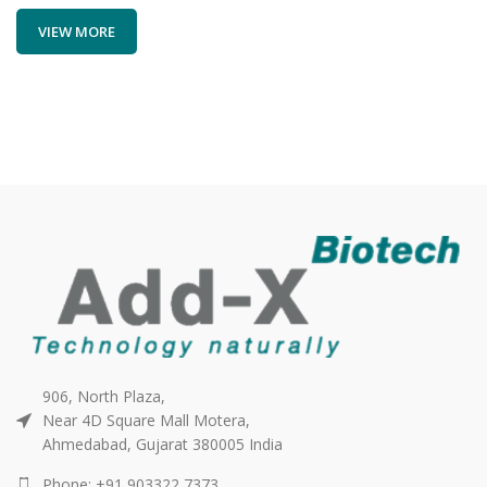
VIEW MORE
906, North Plaza,
Near 4D Square Mall Motera,
Ahmedabad, Gujarat 380005 India
Phone: +91 903322 7373