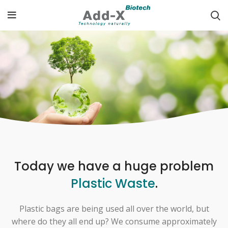
Today we have a huge problem
Plastic Waste
.
Plastic bags are being used all over the world, but
where do they all end up? We consume approximately