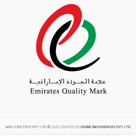
ADD-X BIOTECH PVT LTD
2025 CREATED BY
DIVINE INFOSERVICES PVT LTD