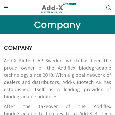
Company
COMPANY
Add-X Biotech AB Sweden, which has been the
proud owner of the Addiflex biodegradable
technology since 2010. With a global network of
dealers and distributors, Add-X Biotech AB has
established itself as a leading provider of
biodegradable additives.
After the takeover of the Addiflex
biodegradable technology from Add-X Biotech