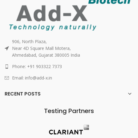
906, North Plaza,
Near 4D Square Mall Motera,
Ahmedabad, Gujarat 380005 India
Phone: +91 903322 7373
Email: info@add-x.in
RECENT POSTS
Testing Partners