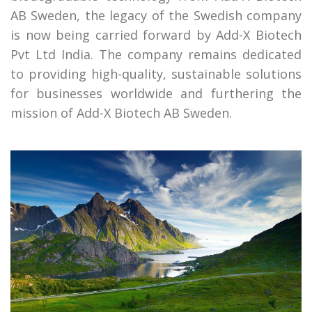
AB Sweden, the legacy of the Swedish company
is now being carried forward by Add-X Biotech
Pvt Ltd India. The company remains dedicated
to providing high-quality, sustainable solutions
for businesses worldwide and furthering the
mission of Add-X Biotech AB Sweden.