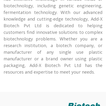
biotechnology, including genetic engineering,
fermentation technology. With our advanced
knowledge and cutting-edge technology, Add-X
Biotech Pvt Ltd is dedicated to helping
customers find innovative solutions to complex
biotechnology problems. Whether you are a
research institution, a biotech company, or
manufacturer of any single use plastic
manufacturer or a brand owner using plastic
packaging, Add-X Biotech Pvt Ltd has the
resources and expertise to meet your needs.