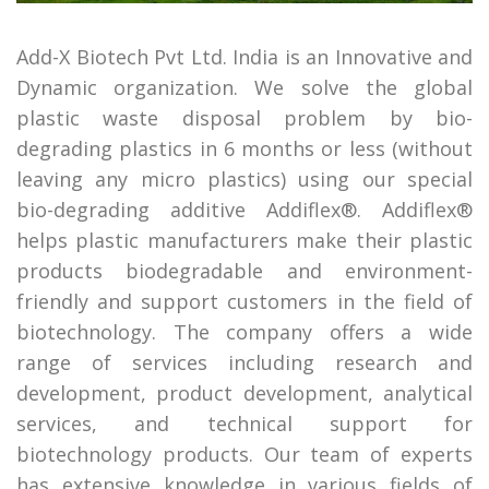
Add-X Biotech Pvt Ltd. India is an Innovative and
Dynamic organization. We solve the global
plastic waste disposal problem by bio-
degrading plastics in 6 months or less (without
leaving any micro plastics) using our special
bio-degrading additive Addiflex®. Addiflex®
helps plastic manufacturers make their plastic
products biodegradable and environment-
friendly and support customers in the field of
biotechnology. The company offers a wide
range of services including research and
development, product development, analytical
services, and technical support for
biotechnology products. Our team of experts
has extensive knowledge in various fields of