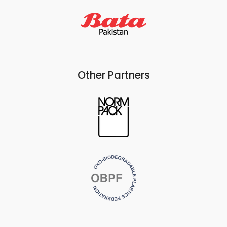
Other Partners