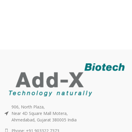
906, North Plaza,
Near 4D Square Mall Motera,
Ahmedabad, Gujarat 380005 India
Phone: +91 903322 7373