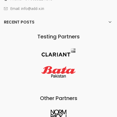
Email: info@add-x.in
RECENT POSTS
Testing Partners
Other Partners