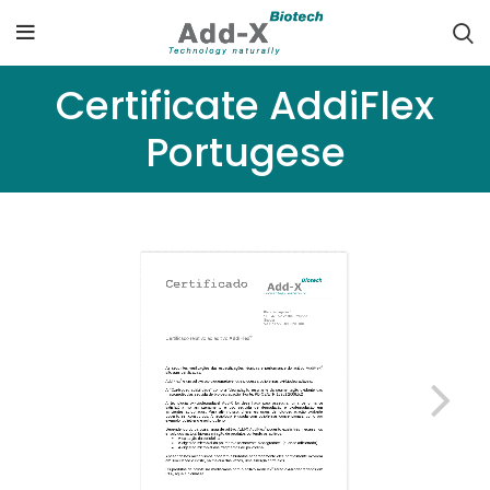
Certificate AddiFlex
Portugese