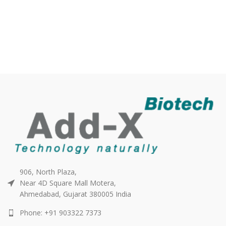
906, North Plaza,
Near 4D Square Mall Motera,
Ahmedabad, Gujarat 380005 India
Phone: +91 903322 7373