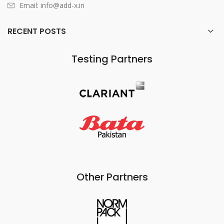
Email: info@add-x.in
RECENT POSTS
Testing Partners
Other Partners