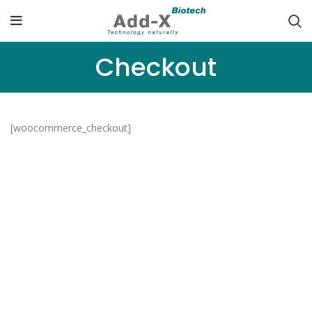
Checkout
[woocommerce_checkout]